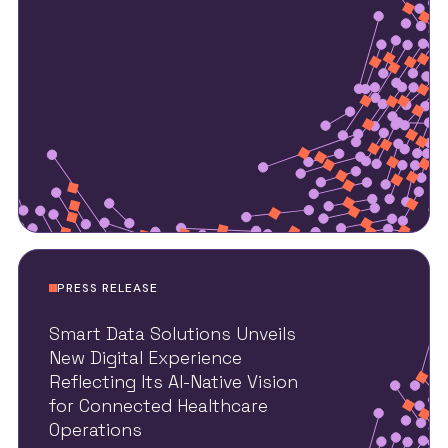
PRESS RELEASE
Smart Data Solutions Unveils
New Digital Experience
Reflecting Its AI-Native Vision
for Connected Healthcare
Operations