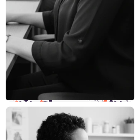
TPAs
To serve self-funded employers effectively, you