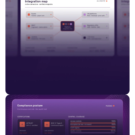
Interoperability is just the start
Smart Data Solutions integrates with payer
platforms including Facets, QNXT and Javelina,