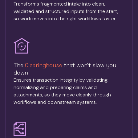
Transforms fragmented intake into clean,
validated and structured inputs from the start,
so work moves into the right workflows faster.
The
Clearinghouse
that won’t slow you
down
Ensures transaction integrity by validating,
normalizing and preparing claims and
attachments, so they move cleanly through
workflows and downstream systems.