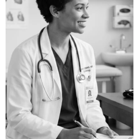
need the right data connected in the right ways to
drive operational excellence.
See more