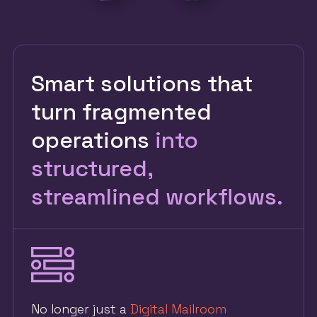
Smart solutions that
turn fragmented
operations
into
structured,
streamlined workflows.
No longer just a
Digital Mailroom