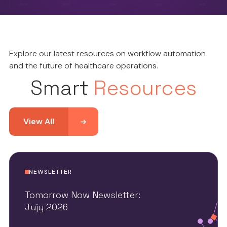
Explore our latest resources on workflow automation
and the future of healthcare operations.
Smart
Resources
View All
NEWSLETTER
Tomorrow Now Newsletter:
Jujy 2026