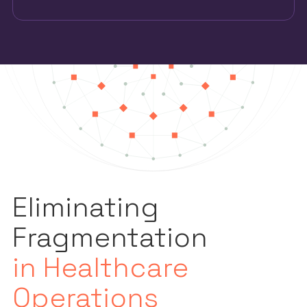
Eliminating
Fragmentation
in Healthcare
Operations