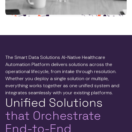
Health tech partners
We work with leaders in the health tech operations
space to ensure we’re delivering the best possible
The Smart Data Solutions AI-Native Healthcare
service to payers and providers.
Automation Platform delivers solutions across the
operational lifecycle, from intake through resolution.
See more
Whether you deploy a single solution or multiple,
everything works together as one unified system and
integrates seamlessly with your existing platforms.
Unified Solutions
that Orchestrate
End-to-End