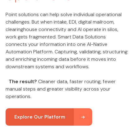
Point solutions can help solve individual operational
challenges. But when intake, EDI, digital mailroom,
clearinghouse connectivity and AI operate in silos,
work gets fragmented. Smart Data Solutions
connects your information into one AI-Native
Automation Platform. Capturing, validating, structuring
and enriching incoming data before it moves into
downstream systems and workflows.
The result?
Cleaner data, faster routing, fewer
manual steps and greater visibility across your
operations.
Explore Our Platform