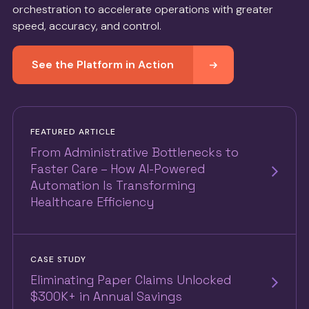
orchestration to accelerate operations with greater
speed, accuracy, and control.
See the Platform in Action
FEATURED ARTICLE
From Administrative Bottlenecks to
Faster Care – How AI-Powered
Automation Is Transforming
Healthcare Efficiency
CASE STUDY
Eliminating Paper Claims Unlocked
$300K+ in Annual Savings