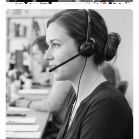
Health Plans
The payer landscape is complex, and we support
you at every point of the journey with actionable,
trustworthy data.
See more