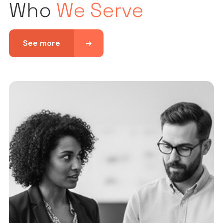
Who
We Serve
See more