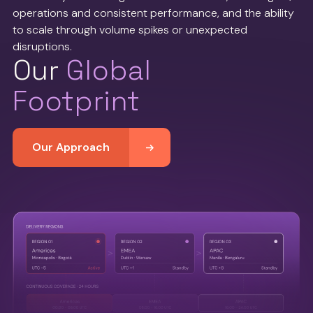
operations and consistent performance, and the ability
to scale through volume spikes or unexpected
disruptions.
Our
Global
Footprint
Our Approach