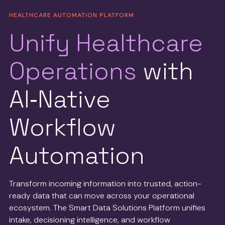
HEALTHCARE AUTOMATION PLATFORM
Unify Healthcare
Operations
with
AI‑Native
Workflow
Automation
Transform incoming information into trusted, action-
ready data that can move across your operational
ecosystem. The Smart Data Solutions Platform unifies
intake, decisioning intelligence, and workflow