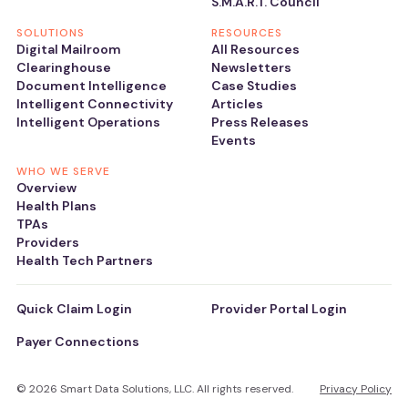
S.M.A.R.T. Council
SOLUTIONS
RESOURCES
Digital Mailroom
All Resources
Clearinghouse
Newsletters
Document Intelligence
Case Studies
Intelligent Connectivity
Articles
Intelligent Operations
Press Releases
Events
WHO WE SERVE
Overview
Health Plans
TPAs
Providers
Health Tech Partners
Quick Claim Login
Provider Portal Login
Payer Connections
© 2026 Smart Data Solutions, LLC. All rights reserved.
Privacy Policy