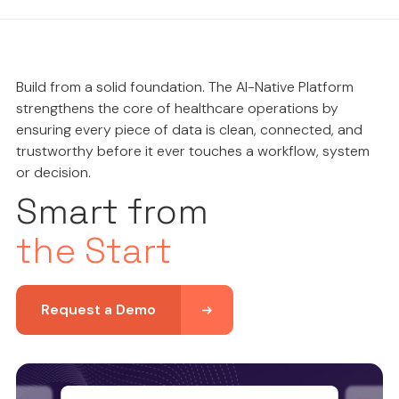
Build from a solid foundation. The AI-Native Platform
strengthens the core of healthcare operations by
ensuring every piece of data is clean, connected, and
trustworthy before it ever touches a workflow, system
or decision.
Smart from
the Start
Request a Demo