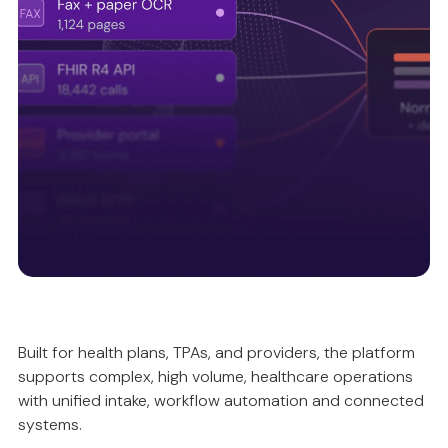
Intelligently validating and reconciling data, so
automation is accurate, compliant and predictable.
Unified intake ecosystem
Built for health plans, TPAs, and providers, the platform
supports complex, high volume, healthcare operations
Ensuring data quality upstream, so everything
with unified intake, workflow automation and connected
works better downstream.
systems.