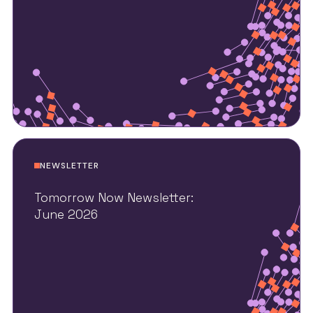
NEWSLETTER
Tomorrow Now Newsletter:
June 2026