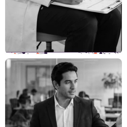
Providers
We’re here to help providers increase their
efficiency by optimizing their data workflows and
intersection points with payers.
See more