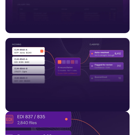
along with UM systems and regulatory APIs, to
support connected healthcare operations.
Trust & compliance built
Embedding HITRUST, SOC 2, audit trails, and quality
controls into every data pipeline—not bolted on
later.
AI-Native by design