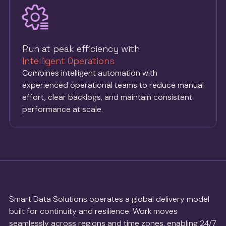
Run at peak efficiency with
Intelligent Operations
Combines intelligent automation with
experienced operational teams to reduce manual
effort, clear backlogs, and maintain consistent
performance at scale.
Smart Data Solutions operates a global delivery model
built for continuity and resilience. Work moves
seamlessly across regions and time zones, enabling 24/7