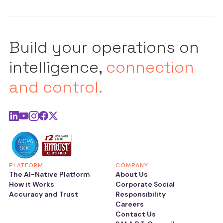
Build your operations on
intelligence,
connection
and control.
PLATFORM
COMPANY
The AI-Native Platform
About Us
How it Works
Corporate Social
Accuracy and Trust
Responsibility
Careers
Contact Us