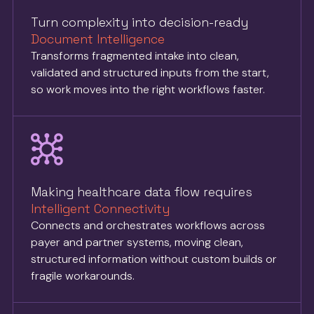
Turn complexity into decision-ready
Document Intelligence
Transforms fragmented intake into clean,
validated and structured inputs from the start,
so work moves into the right workflows faster.
Making healthcare data flow requires
Intelligent Connectivity
Connects and orchestrates workflows across
payer and partner systems, moving clean,
structured information without custom builds or
fragile workarounds.