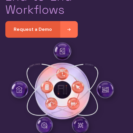
Workflows
Request a Demo