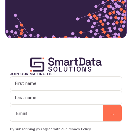
JOIN OUR MAILING LIST
By subscribing you agree with our Privacy Policy