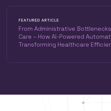
FEATURED ARTICLE
From Administrative Bottlenecks
Care – How AI-Powered Automati
Transforming Healthcare Efficie