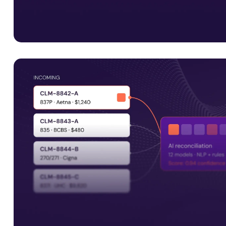
Interoperability is just the start
Smart Data Solutions integrates with payer platforms i
Facets, QNXT and Javelina, along with UM systems and 
APIs, to support connected healthcare operations.