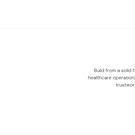
Build from a solid
healthcare operations
trustwor