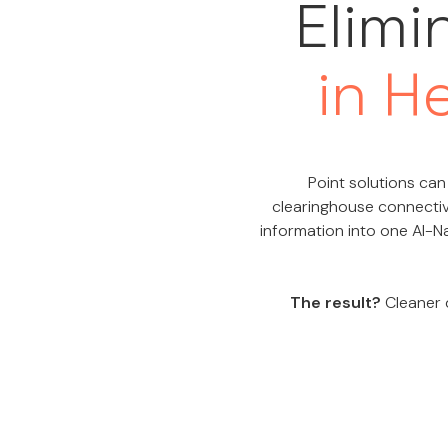
Elimi
in H
Point solutions can 
clearinghouse connectiv
information into one AI-Na
The result?
Cleaner d