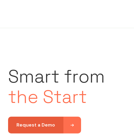
Smart from
the Start
Request a Demo