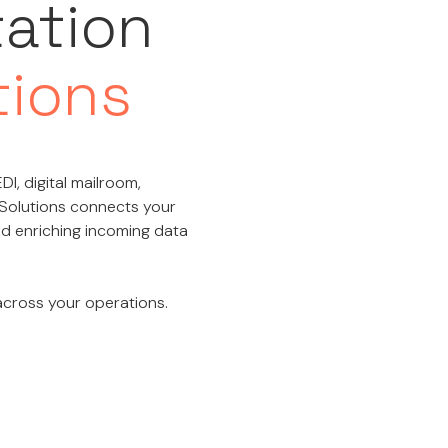
tation
tions
DI, digital mailroom,
 Solutions connects your
and enriching incoming data
 across your operations.