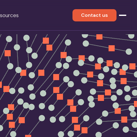
sources
Contact us