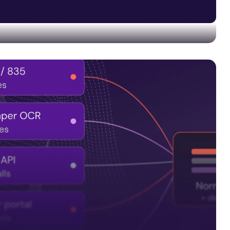
 and quality controls into every data pipeline—not