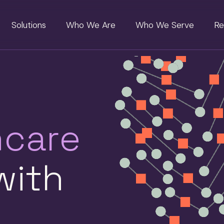
Solutions
Who We Are
Who We Serve
Re
hcare
ith