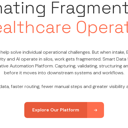
nating Fragmen
ealthcare Opera
help solve individual operational challenges. But when intake, E
ity and AI operate in silos, work gets fragmented. Smart Data
tive Automation Platform. Capturing, validating, structuring 
before it moves into downstream systems and workflows.
ata, faster routing, fewer manual steps and greater visibility
Explore Our Platform