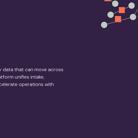
dy data that can move across
form unifies intake,
ccelerate operations with