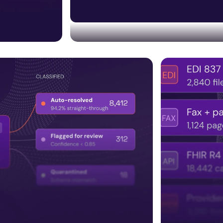
Trust & compliance built
Embedding HITRUST, SOC 2, audit trails,
bolted on later.
ncluding
regulatory