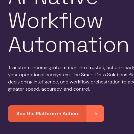
Workflow
Automation
Transform incoming information into trusted, action-rea
your operational ecosystem. The Smart Data Solutions Plat
decisioning intelligence, and workflow orchestration to a
greater speed, accuracy, and control.
See the Platform in Action