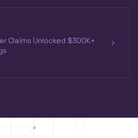
per Claims Unlocked $300K+
gs