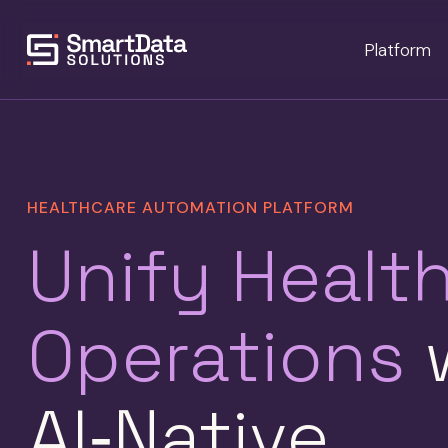
Platform
HEALTHCARE AUTOMATION PLATFORM
Unify Healt
Operations
w
AI‑Native