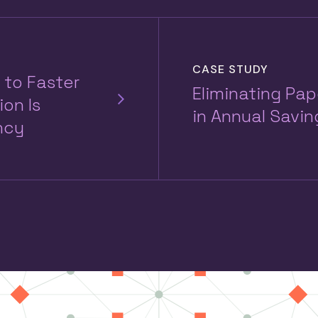
CASE STUDY
 to Faster
Eliminating Pa
on Is
in Annual Savin
ncy