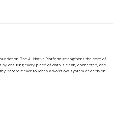
 foundation. The AI-Native Platform strengthens the core of
 by ensuring every piece of data is clean, connected, and
thy before it ever touches a workflow, system or decision.