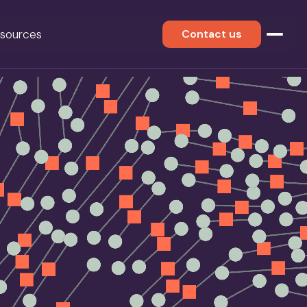
sources
Contact us