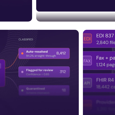
Trust & compliance built
Embedding HITRUST, SOC 2, audit trails,
bolted on later.
ncluding
regulatory