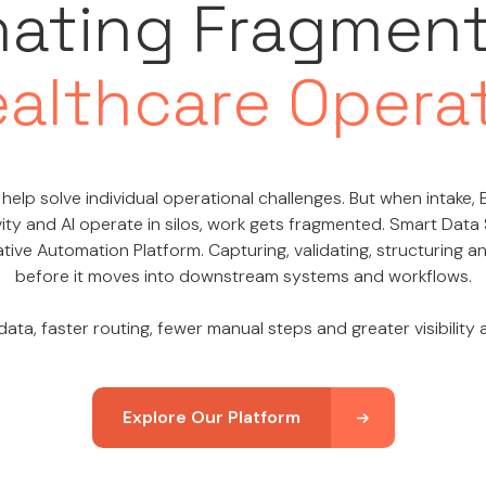
nating Fragmen
ealthcare Opera
help solve individual operational challenges. But when intake, E
ity and AI operate in silos, work gets fragmented. Smart Data
tive Automation Platform. Capturing, validating, structuring 
before it moves into downstream systems and workflows.
ata, faster routing, fewer manual steps and greater visibility
Explore Our Platform