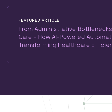
FEATURED ARTICLE
From Administrative Bottlenecks
Care – How AI-Powered Automati
Transforming Healthcare Efficie