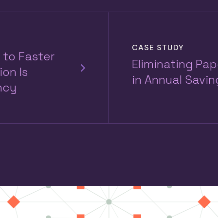
CASE STUDY
 to Faster
Eliminating Pa
on Is
in Annual Savin
ncy