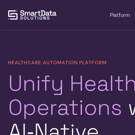
Platform
HEALTHCARE AUTOMATION PLATFORM
Unify Healt
Operations
w
AI‑Native