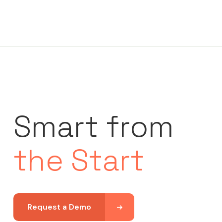
Smart from
the Start
Request a Demo