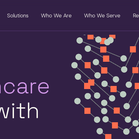
Solutions
Who We Are
Who We Serve
Re
hcare
ith