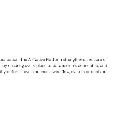
 foundation. The AI-Native Platform strengthens the core of
 by ensuring every piece of data is clean, connected, and
thy before it ever touches a workflow, system or decision.