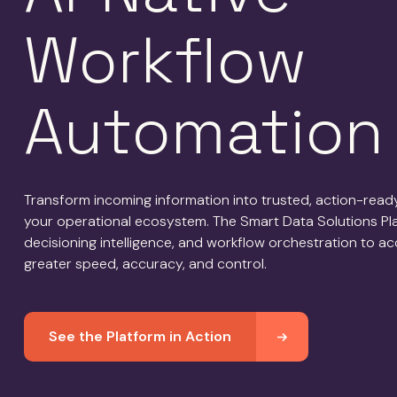
Workflow
Automation
Transform incoming information into trusted, action-rea
your operational ecosystem. The Smart Data Solutions Plat
decisioning intelligence, and workflow orchestration to a
greater speed, accuracy, and control.
See the Platform in Action