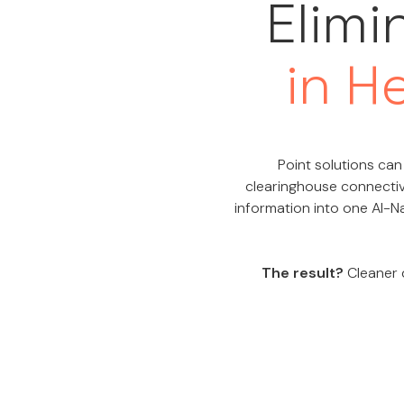
Elimi
in H
Point solutions can 
clearinghouse connectiv
information into one AI-Na
The result?
Cleaner d