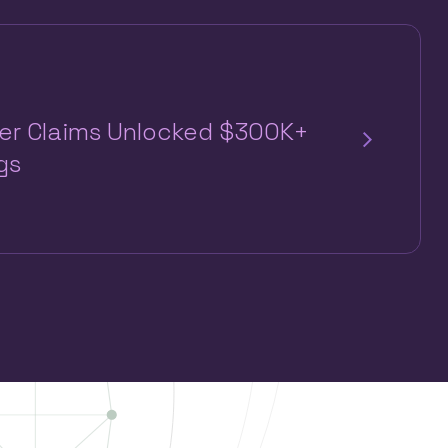
per Claims Unlocked $300K+
gs