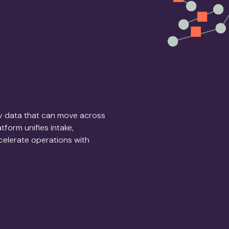
dy data that can move across
form unifies intake,
ccelerate operations with