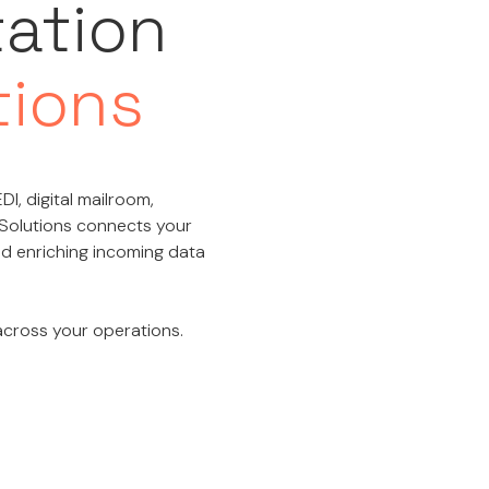
tation
tions
DI, digital mailroom,
 Solutions connects your
and enriching incoming data
 across your operations.