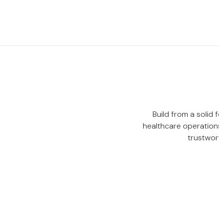
Build from a solid
healthcare operations
trustwor