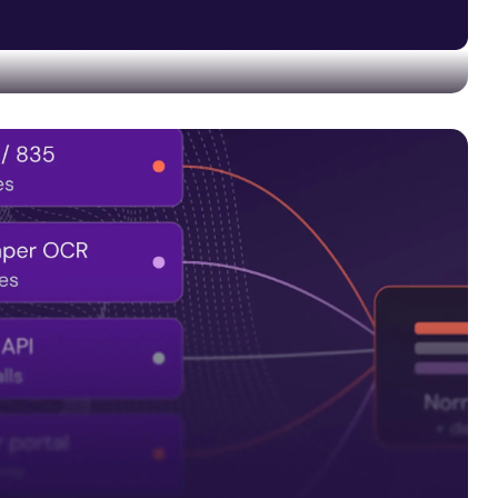
 and quality controls into every data pipeline—not