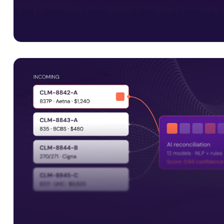
Interoperability is just the start
Smart Data Solutions integrates with payer platforms i
Facets, QNXT and Javelina, along with UM systems and 
APIs, to support connected healthcare operations.