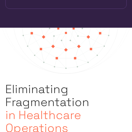
Eliminating
Fragmentation
in Healthcare
Operations