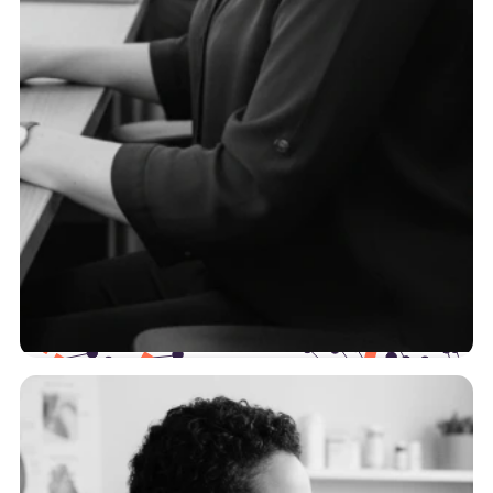
TPAs
To serve self-funded employers effectively, you