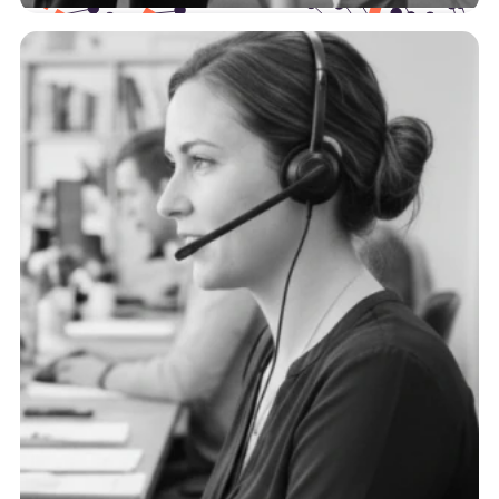
Health Plans
The payer landscape is complex, and we support
you at every point of the journey with actionable,
trustworthy data.
See more