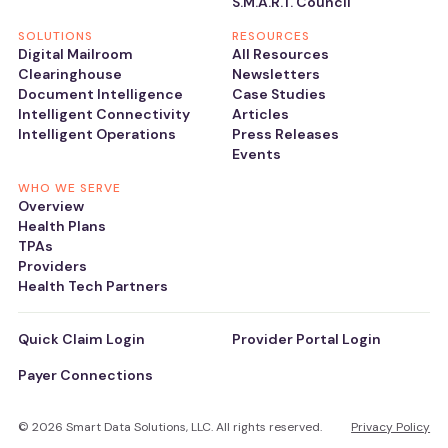
S.M.A.R.T. Council
SOLUTIONS
RESOURCES
Digital Mailroom
All Resources
Clearinghouse
Newsletters
Document Intelligence
Case Studies
Intelligent Connectivity
Articles
Intelligent Operations
Press Releases
Events
WHO WE SERVE
Overview
Health Plans
TPAs
Providers
Health Tech Partners
Quick Claim Login
Provider Portal Login
Payer Connections
© 2026 Smart Data Solutions, LLC. All rights reserved.
Privacy Policy