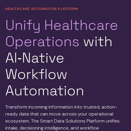
HEALTHCARE AUTOMATION PLATFORM
Unify Healthcare
Operations
with
AI‑Native
Workflow
Automation
Transform incoming information into trusted, action-
ready data that can move across your operational
ecosystem. The Smart Data Solutions Platform unifies
intake, decisioning intelligence, and workflow