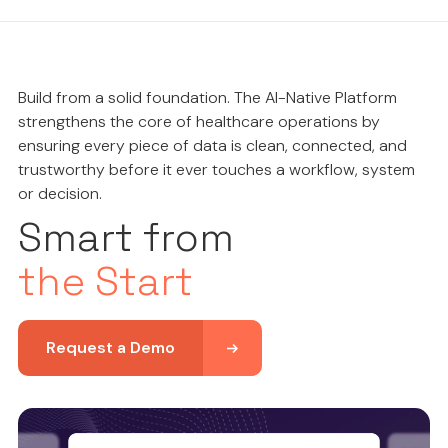
Build from a solid foundation. The AI-Native Platform
strengthens the core of healthcare operations by
ensuring every piece of data is clean, connected, and
trustworthy before it ever touches a workflow, system
or decision.
Smart from
the Start
Request a Demo