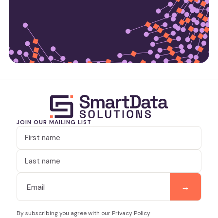
JOIN OUR MAILING LIST
By subscribing you agree with our Privacy Policy