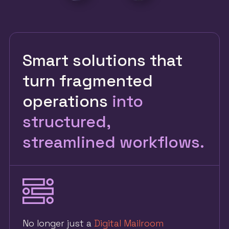
Smart solutions that
turn fragmented
operations
into
structured,
streamlined workflows.
No longer just a
Digital Mailroom