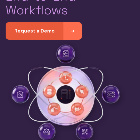
Workflows
Request a Demo