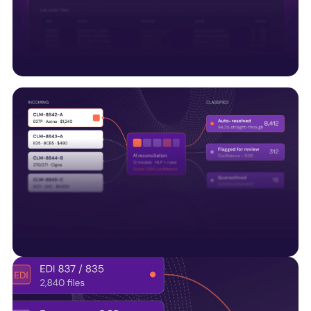
along with UM systems and regulatory APIs, to
support connected healthcare operations.
Trust & compliance built
Embedding HITRUST, SOC 2, audit trails, and quality
controls into every data pipeline—not bolted on
later.
AI-Native by design