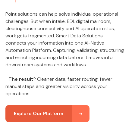
Point solutions can help solve individual operational
challenges. But when intake, EDI, digital mailroom,
clearinghouse connectivity and AI operate in silos,
work gets fragmented. Smart Data Solutions
connects your information into one AI-Native
Automation Platform. Capturing, validating, structuring
and enriching incoming data before it moves into
downstream systems and workflows.
The result?
Cleaner data, faster routing, fewer
manual steps and greater visibility across your
operations.
Explore Our Platform