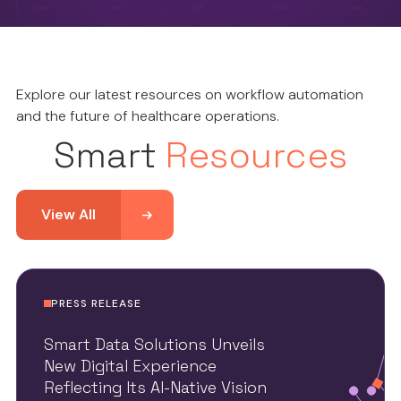
Explore our latest resources on workflow automation
and the future of healthcare operations.
Smart
Resources
View All
PRESS RELEASE
Smart Data Solutions Unveils
New Digital Experience
Reflecting Its AI-Native Vision