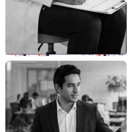
Providers
We’re here to help providers increase their
efficiency by optimizing their data workflows and
intersection points with payers.
See more