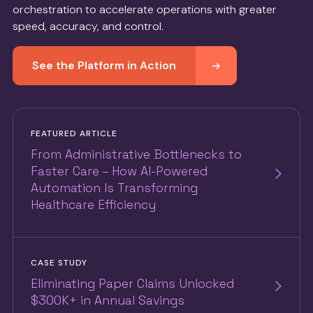
orchestration to accelerate operations with greater
speed, accuracy, and control.
See the Platform in Action
FEATURED ARTICLE
From Administrative Bottlenecks to
Faster Care – How AI-Powered
Automation Is Transforming
Healthcare Efficiency
CASE STUDY
Eliminating Paper Claims Unlocked
$300K+ in Annual Savings