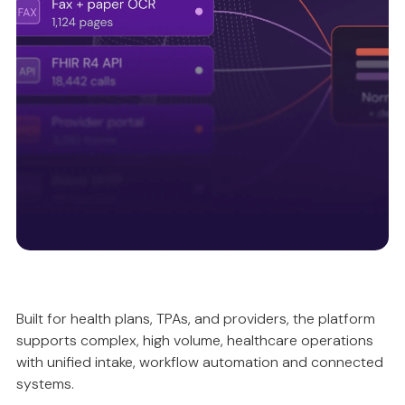
Intelligently validating and reconciling data, so
automation is accurate, compliant and predictable.
Unified intake ecosystem
Built for health plans, TPAs, and providers, the platform
supports complex, high volume, healthcare operations
Ensuring data quality upstream, so everything
with unified intake, workflow automation and connected
works better downstream.
systems.