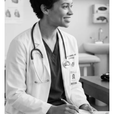
need the right data connected in the right ways to
drive operational excellence.
See more