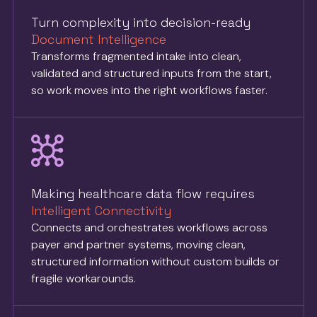
Turn complexity into decision-ready
Document Intelligence
Transforms fragmented intake into clean,
validated and structured inputs from the start,
so work moves into the right workflows faster.
Making healthcare data flow requires
Intelligent Connectivity
Connects and orchestrates workflows across
payer and partner systems, moving clean,
structured information without custom builds or
fragile workarounds.