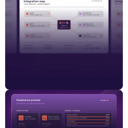
Interoperability is just the start
Smart Data Solutions integrates with payer
platforms including Facets, QNXT and Javelina,