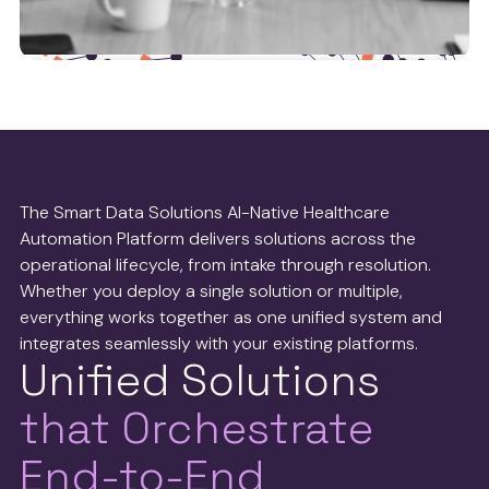
Health tech partners
We work with leaders in the health tech operations
space to ensure we’re delivering the best possible
The Smart Data Solutions AI-Native Healthcare
service to payers and providers.
Automation Platform delivers solutions across the
operational lifecycle, from intake through resolution.
See more
Whether you deploy a single solution or multiple,
everything works together as one unified system and
integrates seamlessly with your existing platforms.
Unified Solutions
that Orchestrate
End-to-End