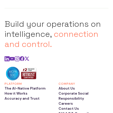
Build your operations on
intelligence,
connection
and control.
PLATFORM
COMPANY
The AI-Native Platform
About Us
How it Works
Corporate Social
Accuracy and Trust
Responsibility
Careers
Contact Us