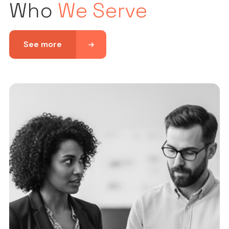
Who
We Serve
See more