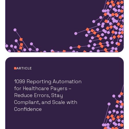
ARTICLE
1099 Reporting Automation
for Healthcare Payers –
Reduce Errors, Stay
Compliant, and Scale with
Confidence