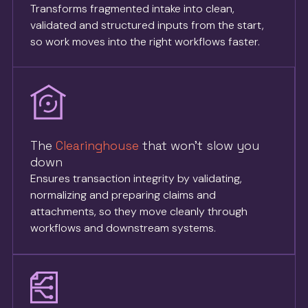
Transforms fragmented intake into clean,
validated and structured inputs from the start,
so work moves into the right workflows faster.
The
Clearinghouse
that won’t slow you
down
Ensures transaction integrity by validating,
normalizing and preparing claims and
attachments, so they move cleanly through
workflows and downstream systems.