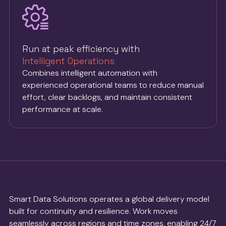
Run at peak efficiency with
Intelligent Operations
Combines intelligent automation with
experienced operational teams to reduce manual
effort, clear backlogs, and maintain consistent
performance at scale.
Smart Data Solutions operates a global delivery model
built for continuity and resilience. Work moves
seamlessly across regions and time zones, enabling 24/7