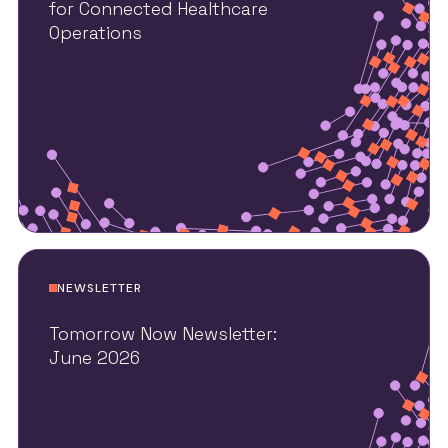
for Connected Healthcare
Operations
NEWSLETTER
Tomorrow Now Newsletter:
June 2026