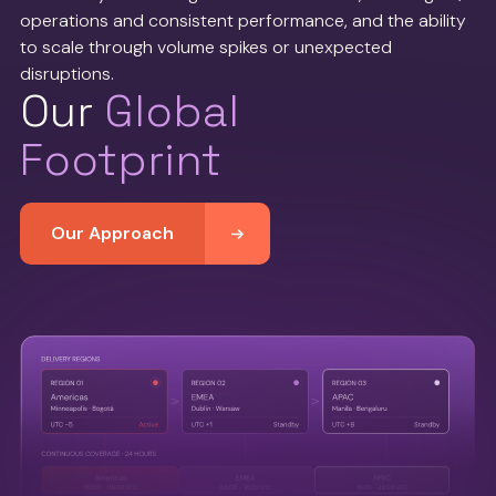
operations and consistent performance, and the ability
to scale through volume spikes or unexpected
disruptions.
Our
Global
Footprint
Our Approach