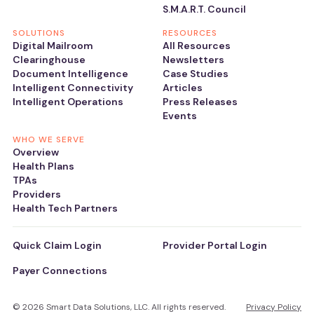
S.M.A.R.T. Council
SOLUTIONS
RESOURCES
Digital Mailroom
All Resources
Clearinghouse
Newsletters
Document Intelligence
Case Studies
Intelligent Connectivity
Articles
Intelligent Operations
Press Releases
Events
WHO WE SERVE
Overview
Health Plans
TPAs
Providers
Health Tech Partners
Quick Claim Login
Provider Portal Login
Payer Connections
© 2026 Smart Data Solutions, LLC. All rights reserved.
Privacy Policy