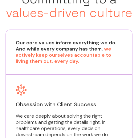
values-driven culture
Our core values inform everything we do.
And while every company has them,
we
actively keep ourselves accountable to
living them out, every day.
Obsession with Client Success
We care deeply about solving the right
problems and getting the details right. In
healthcare operations, every decision
downstream depends on the work we do