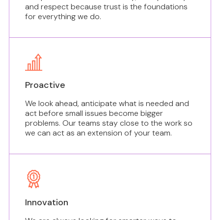
and respect because trust is the foundations
for everything we do.
Proactive
We look ahead, anticipate what is needed and
act before small issues become bigger
problems. Our teams stay close to the work so
we can act as an extension of your team.
Innovation