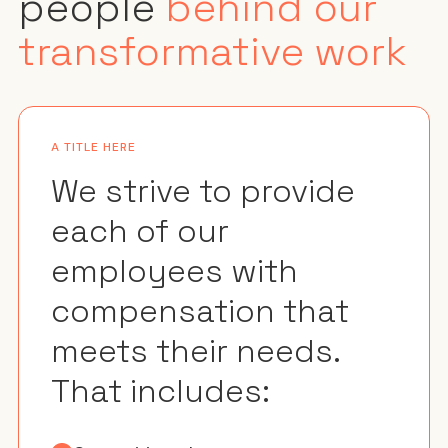
people
behind our
transformative work
A TITLE HERE
We strive to provide
each of our
employees with
compensation that
meets their needs.
That includes: