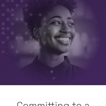
Committing to a