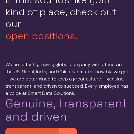
If this sounds like your
kind of place, check out
our
open positions.
We are a fast-growing global company with offices in
the US, Nepal, India, and China. No matter how big we get
– we are determined to keep a great culture – genuine,
transparent, and driven to succeed. Every employee has
a voice at Smart Data Solutions.
Genuine, transparent
and driven