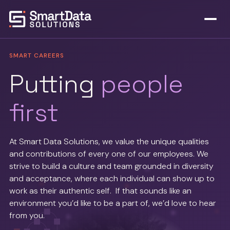
SMART CAREERS
Putting
people
first
At Smart Data Solutions, we value the unique qualities
and contributions of every one of our employees. We
strive to build a culture and team grounded in diversity
and acceptance, where each individual can show up to
work as their authentic self. If that sounds like an
environment you’d like to be a part of, we’d love to hear
from you.