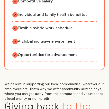
Competitive salary
Individual and family health benefitst
Flexible hybrid work schedule
A global inclusive environment
Opportunities for advancement
We believe in supporting our local communities–wherever our
employees are. That’s why we offer community service days,
where you can get away from the computer and volunteer at
a local charity or non-profit.
Giving back
to the