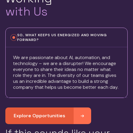
with Us
SO, WHAT KEEPS US ENERGIZED AND MOVING
FORWARD?
We are passionate about AI, automation, and
technology – we are a disrupter! We encourage
everyone to share their ideas no matter what
role they are in. The diversity of our teams gives
us an incredible advantage to build a strong
company that helps us become better each day.
Explore Opportunities