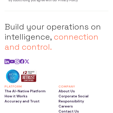
By subscribing you agree with our Privacy Policy
Build your operations on
intelligence,
connection
and control.
PLATFORM
COMPANY
The AI-Native Platform
About Us
How it Works
Corporate Social
Accuracy and Trust
Responsibility
Careers
Contact Us