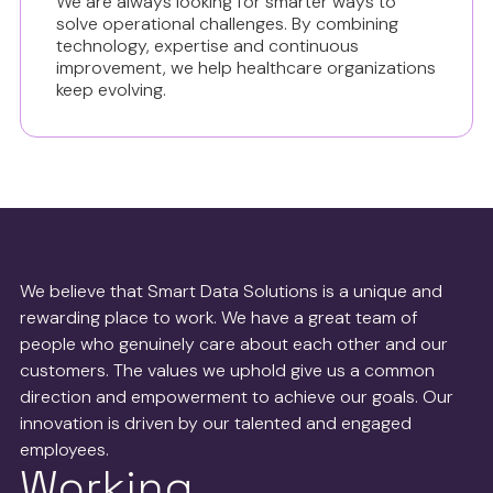
We are always looking for smarter ways to
solve operational challenges. By combining
technology, expertise and continuous
improvement, we help healthcare organizations
keep evolving.
We believe that Smart Data Solutions is a unique and
rewarding place to work. We have a great team of
people who genuinely care about each other and our
customers. The values we uphold give us a common
direction and empowerment to achieve our goals. Our
innovation is driven by our talented and engaged
employees.
Working