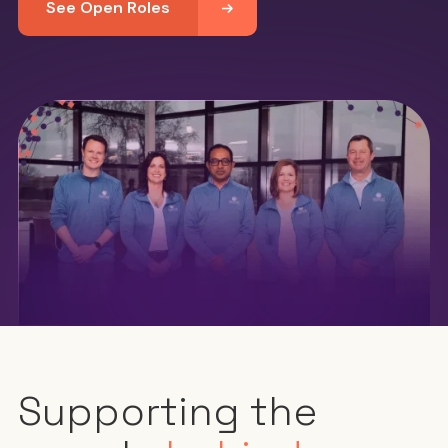
See Open Roles
Supporting the