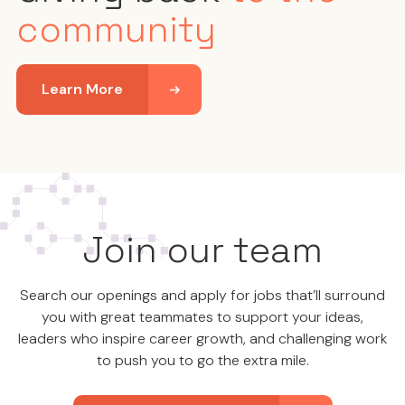
community
Learn More
Join our team
Search our openings and apply for jobs that’ll surround
you with great teammates to support your ideas,
leaders who inspire career growth, and challenging work
to push you to go the extra mile.