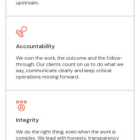
upstream.
Accountability
We own the work, the outcome and the follow-
through. Our clients count on us to do what we
say, communicate clearly and keep critical
operations moving forward.
Integrity
We do the right thing, even when the work is
complex. We lead with honesty, transparency