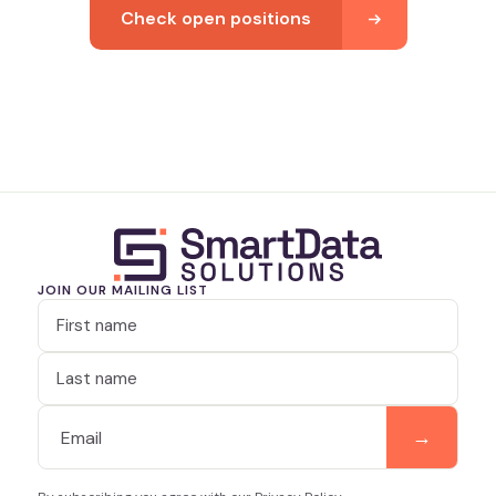
Check open positions
JOIN OUR MAILING LIST