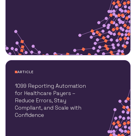
ARTICLE
1099 Reporting Automation
for Healthcare Payers –
Reduce Errors, Stay
Compliant, and Scale with
Confidence