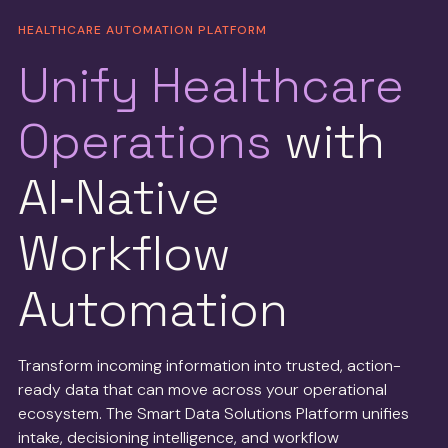
HEALTHCARE AUTOMATION PLATFORM
Unify Healthcare
Operations
with
AI‑Native
Workflow
Automation
Transform incoming information into trusted, action-
ready data that can move across your operational
ecosystem. The Smart Data Solutions Platform unifies
intake, decisioning intelligence, and workflow