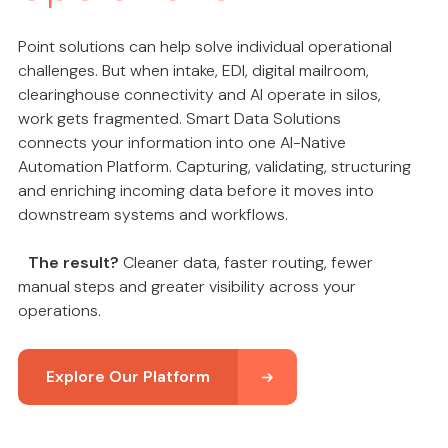
Point solutions can help solve individual operational
challenges. But when intake, EDI, digital mailroom,
clearinghouse connectivity and AI operate in silos,
work gets fragmented. Smart Data Solutions
connects your information into one AI-Native
Automation Platform. Capturing, validating, structuring
and enriching incoming data before it moves into
downstream systems and workflows.
The result?
Cleaner data, faster routing, fewer
manual steps and greater visibility across your
operations.
Explore Our Platform