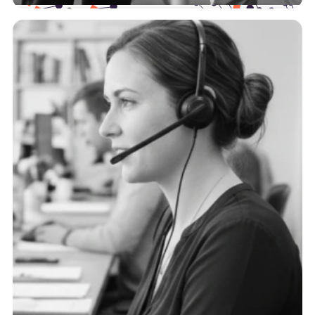
Health Plans
The payer landscape is complex, and we support
you at every point of the journey with actionable,
trustworthy data.
See more