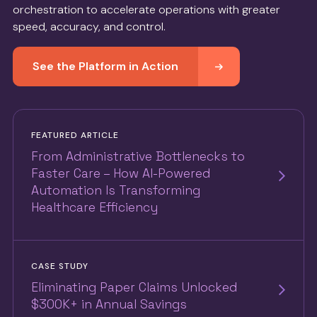
orchestration to accelerate operations with greater
speed, accuracy, and control.
See the Platform in Action
FEATURED ARTICLE
From Administrative Bottlenecks to
Faster Care – How AI-Powered
Automation Is Transforming
Healthcare Efficiency
CASE STUDY
Eliminating Paper Claims Unlocked
$300K+ in Annual Savings