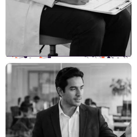
Providers
We’re here to help providers increase their
efficiency by optimizing their data workflows and
intersection points with payers.
See more