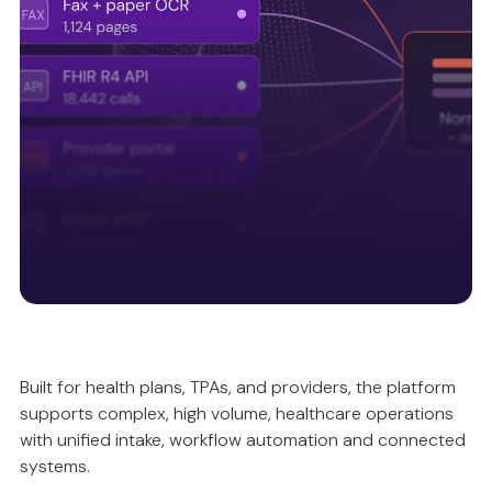
Intelligently validating and reconciling data, so
automation is accurate, compliant and predictable.
Unified intake ecosystem
Built for health plans, TPAs, and providers, the platform
supports complex, high volume, healthcare operations
Ensuring data quality upstream, so everything
with unified intake, workflow automation and connected
works better downstream.
systems.