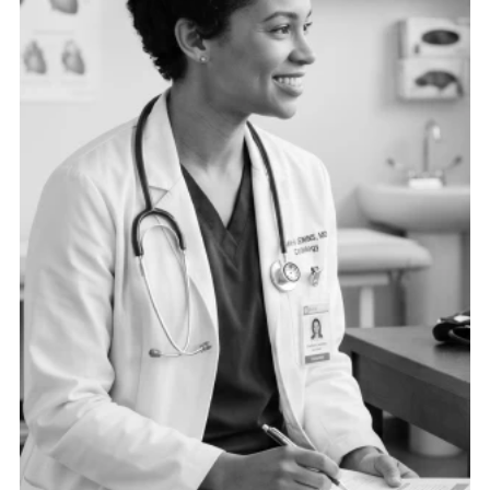
need the right data connected in the right ways to
drive operational excellence.
See more