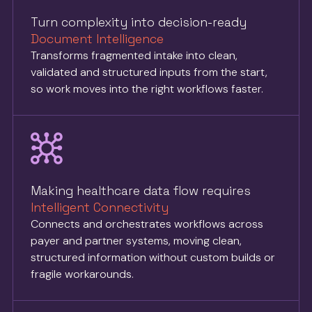
Turn complexity into decision-ready
Document Intelligence
Transforms fragmented intake into clean,
validated and structured inputs from the start,
so work moves into the right workflows faster.
Making healthcare data flow requires
Intelligent Connectivity
Connects and orchestrates workflows across
payer and partner systems, moving clean,
structured information without custom builds or
fragile workarounds.