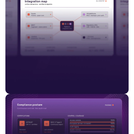
Interoperability is just the start
Smart Data Solutions integrates with payer
platforms including Facets, QNXT and Javelina,