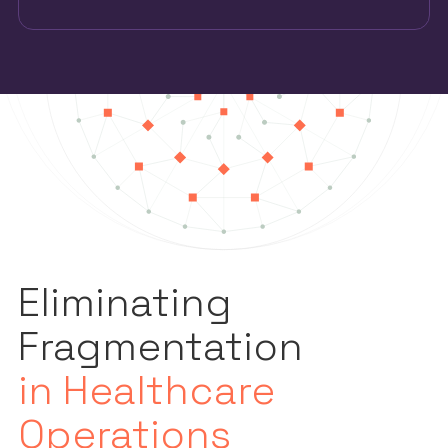
Eliminating
Fragmentation
in Healthcare
Operations