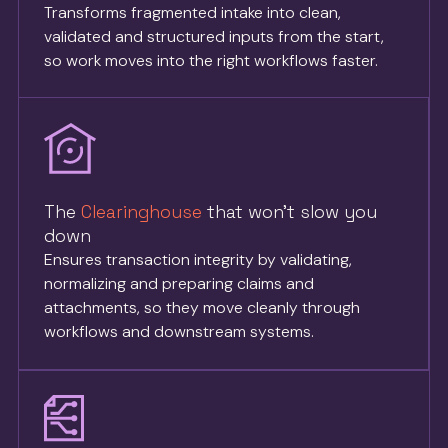
Transforms fragmented intake into clean,
validated and structured inputs from the start,
so work moves into the right workflows faster.
The
Clearinghouse
that won’t slow you
down
Ensures transaction integrity by validating,
normalizing and preparing claims and
attachments, so they move cleanly through
workflows and downstream systems.