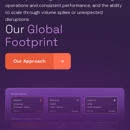
operations and consistent performance, and the ability
to scale through volume spikes or unexpected
disruptions.
Our
Global
Footprint
Our Approach