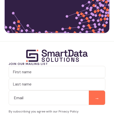
JOIN OUR MAILING LIST
By subscribing you agree with our Privacy Policy