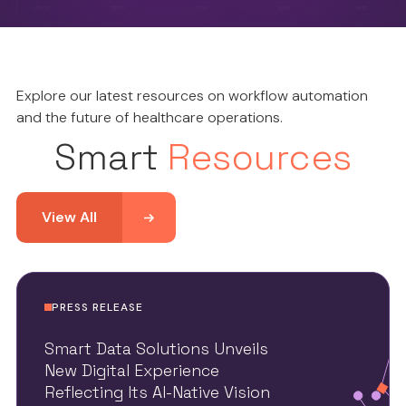
Explore our latest resources on workflow automation
and the future of healthcare operations.
Smart
Resources
View All
PRESS RELEASE
Smart Data Solutions Unveils
New Digital Experience
Reflecting Its AI-Native Vision