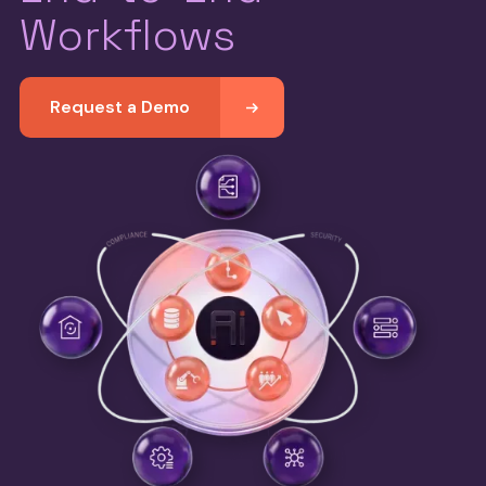
Workflows
Request a Demo