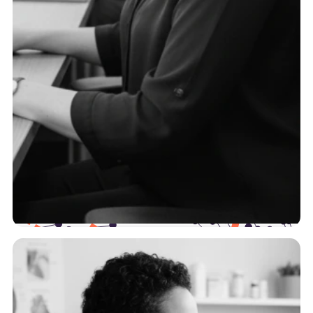
TPAs
To serve self-funded employers effectively, you