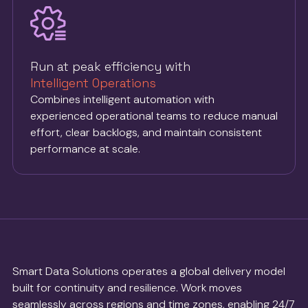
Run at peak efficiency with
Intelligent Operations
Combines intelligent automation with
experienced operational teams to reduce manual
effort, clear backlogs, and maintain consistent
performance at scale.
Smart Data Solutions operates a global delivery model
built for continuity and resilience. Work moves
seamlessly across regions and time zones, enabling 24/7