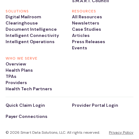
S.M.A.R.T. Council
SOLUTIONS
RESOURCES
Digital Mailroom
All Resources
Clearinghouse
Newsletters
Document Intelligence
Case Studies
Intelligent Connectivity
Articles
Intelligent Operations
Press Releases
Events
WHO WE SERVE
Overview
Health Plans
TPAs
Providers
Health Tech Partners
Quick Claim Login
Provider Portal Login
Payer Connections
© 2026 Smart Data Solutions, LLC. All rights reserved.
Privacy Policy