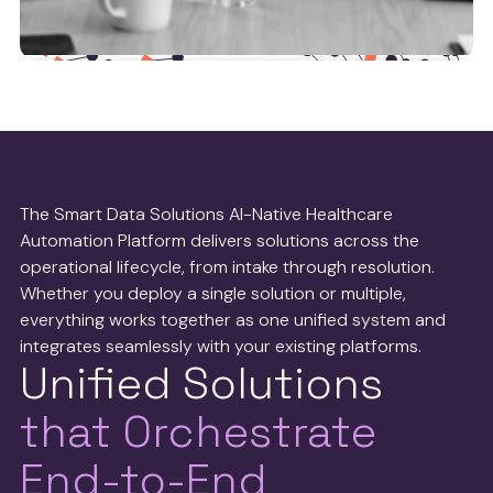
Health tech partners
We work with leaders in the health tech operations
space to ensure we’re delivering the best possible
The Smart Data Solutions AI-Native Healthcare
service to payers and providers.
Automation Platform delivers solutions across the
operational lifecycle, from intake through resolution.
See more
Whether you deploy a single solution or multiple,
everything works together as one unified system and
integrates seamlessly with your existing platforms.
Unified Solutions
that Orchestrate
End-to-End