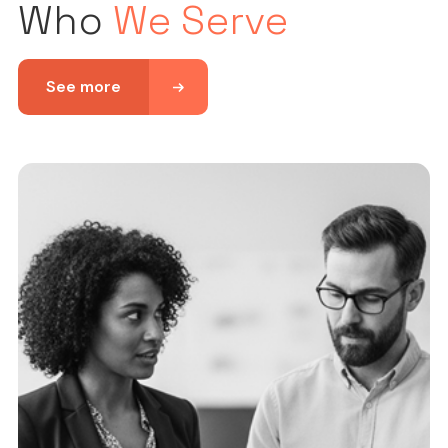
Who
We Serve
See more