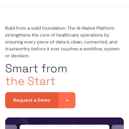
Build from a solid foundation. The AI-Native Platform
strengthens the core of healthcare operations by
ensuring every piece of data is clean, connected, and
trustworthy before it ever touches a workflow, system
or decision.
Smart from
the Start
Request a Demo