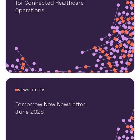
for Connected Healthcare
Operations
NEWSLETTER
Tomorrow Now Newsletter:
June 2026