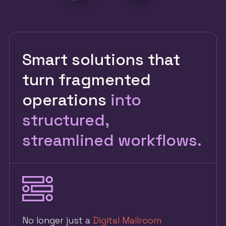
Smart solutions that
turn fragmented
operations
into
structured,
streamlined workflows.
No longer just a
Digital Mailroom