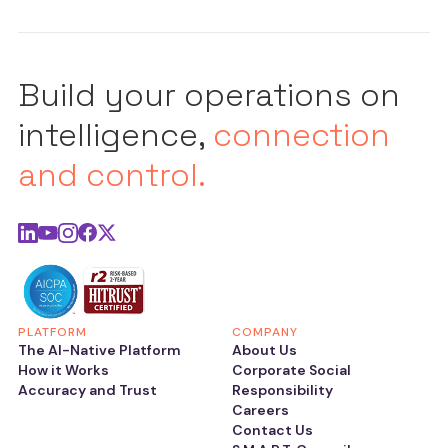
Build your operations on
intelligence,
connection
and control.
PLATFORM
COMPANY
The AI-Native Platform
About Us
How it Works
Corporate Social
Accuracy and Trust
Responsibility
Careers
Contact Us