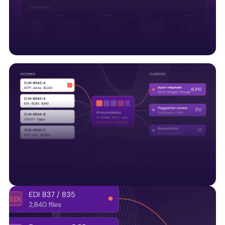
along with UM systems and regulatory APIs, to
support connected healthcare operations.
Trust & compliance built
Embedding HITRUST, SOC 2, audit trails, and quality
controls into every data pipeline—not bolted on
later.
AI-Native by design